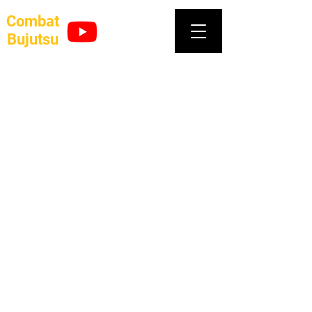
Combat
Bujutsu