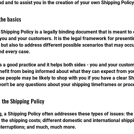
d and to assist you in the creation of your own Shipping Policy
the basics
 Shipping Policy is a legally binding document that is meant to 
you and your customers. It is the legal framework for presenti
 but also to address different possible scenarios that may occ
nd every case.
is a good practice and it helps both sides - you and your custo
efit from being informed about what they can expect from you
e people may be likely to shop with you if you have a clear Sh
won't be any questions about your shipping timeframes or proc
 the Shipping Policy
, a Shipping Policy often addresses these types of issues: th
 the shipping costs; different domestic and international shippi
interruptions; and much, much more.