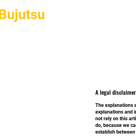
Bujutsu
Hakkımızda
Stillerimiz
Eğ
A legal disclaimer
The explanations a
explanations and i
not rely on this a
do, because we can
establish between