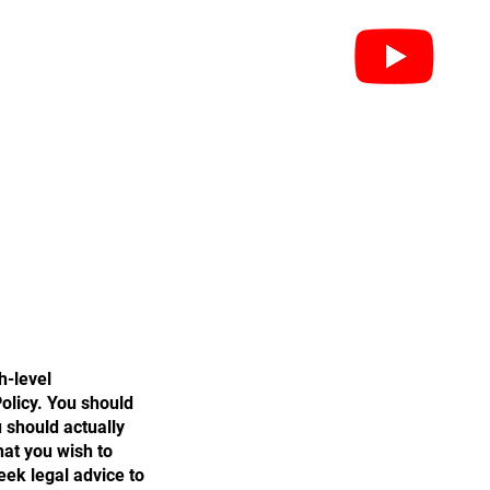
leri
Federasyonlar
İletişim
h-level
olicy. You should
 should actually
hat you wish to
ek legal advice to