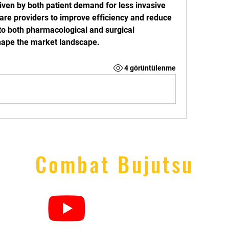
riven by both patient demand for less invasive 
are providers to improve efficiency and reduce 
to both pharmacological and surgical 
shape the market landscape.
4 görüntülenme
Combat Bujutsu