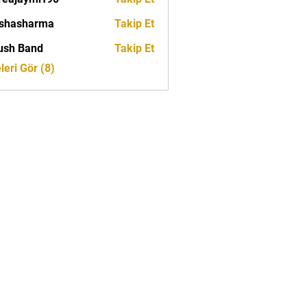
ymrf90
rshasharma
Takip Et
ush Band
Takip Et
eri Gör (8)