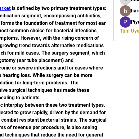
moreaja
arket
 is defined by two primary treatment types: 
ha
dication segment, encompassing antibiotics, 
Piy
, forms the foundation of treatment for most ear 
most common choice for bacterial infections, 
Tüm Üyel
mptoms. However, with the rising concern of 
a growing trend towards alternative medications 
ach for mild cases. The surgery segment, which 
gotomy (ear tube placement) and 
hronic or severe infections and for cases where 
to hearing loss. While surgery can be more 
 solution for long-term problems. The 
ive surgical techniques has made these 
aling to patients.
 interplay between these two treatment types. 
cted to grow rapidly, driven by the demand for 
combat resistant bacterial strains. The surgical 
ms of revenue per procedure, is also seeing 
d techniques that reduce the need for general 