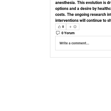
anesthesia. This evolution is d
options and a desire by healthc
costs. The ongoing research in
interventions will continue to 
0
0 Yorum
Write a comment...