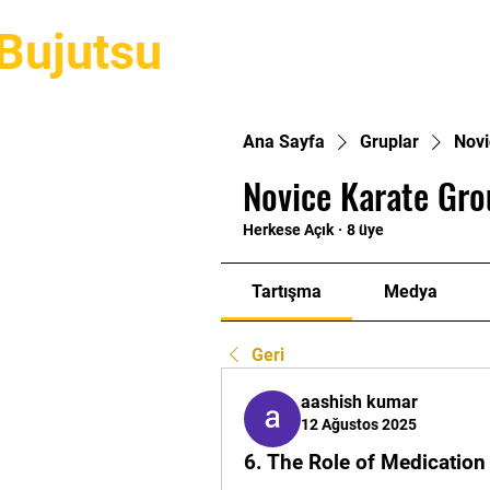
Bujutsu
Hakkımızda
Stillerimiz
Eğ
Ana Sayfa
Gruplar
Novi
Novice Karate Gro
Herkese Açık
·
8 üye
Tartışma
Medya
Geri
aashish kumar
12 Ağustos 2025
6. The Role of Medication