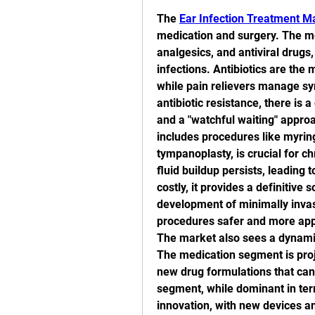
The 
Ear Infection Treatment M
medication and surgery. The me
analgesics, and antiviral drugs
infections. Antibiotics are the 
while pain relievers manage sy
antibiotic resistance, there is 
and a "watchful waiting" appro
includes procedures like myrin
tympanoplasty, is crucial for c
fluid buildup persists, leading 
costly, it provides a definitive
development of minimally invas
procedures safer and more appe
The market also sees a dynamic
The medication segment is proje
new drug formulations that can 
segment, while dominant in ter
innovation, with new devices an