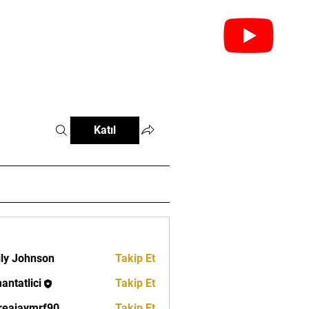
leri
Federasyonlar
İletişim
Katıl
ly Johnson
Takip Et
antatlici
Takip Et
lici
eajaymrf90
Takip Et