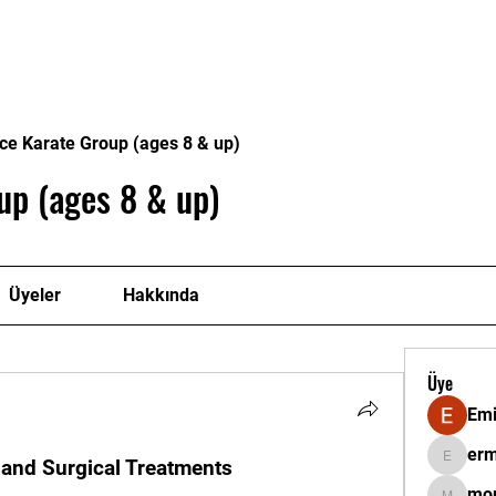
itmenlerimiz
Onursal Başkanlarımız
Sertifikalar
Ga
ce Karate Group (ages 8 & up)
up (ages 8 & up)
Üyeler
Hakkında
Üye
Emi
erm
 and Surgical Treatments
ermantat
mor